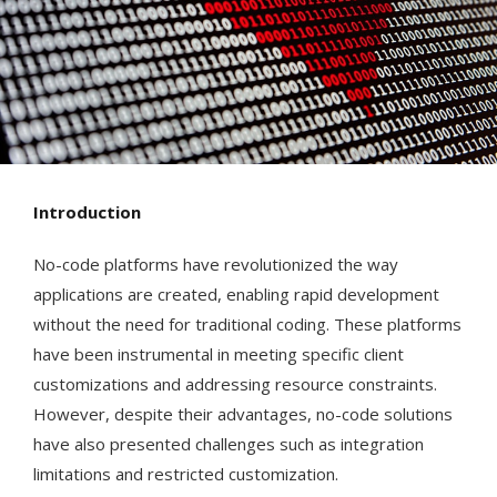
Introduction
No-code platforms have revolutionized the way
applications are created, enabling rapid development
without the need for traditional coding. These platforms
have been instrumental in meeting specific client
customizations and addressing resource constraints.
However, despite their advantages, no-code solutions
have also presented challenges such as integration
limitations and restricted customization.