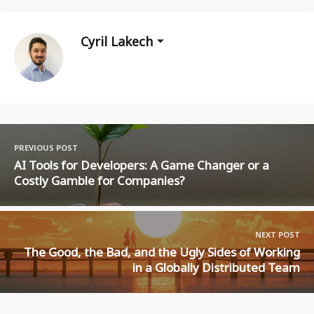
Cyril Lakech
PREVIOUS POST
AI Tools for Developers: A Game Changer or a
Costly Gamble for Companies?
NEXT POST
The Good, the Bad, and the Ugly Sides of Working
in a Globally Distributed Team