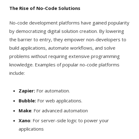
The Rise of No-Code Solutions
No-code development platforms have gained popularity
by democratizing digital solution creation. By lowering
the barrier to entry, they empower non-developers to
build applications, automate workflows, and solve
problems without requiring extensive programming
knowledge. Examples of popular no-code platforms
include:
Zapier:
For automation.
Bubble:
For web applications.
Make
: For advanced automation
Xano
: For server-side logic to power your
applications