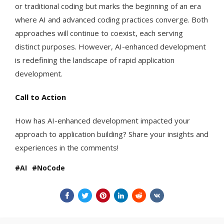
or traditional coding but marks the beginning of an era
where AI and advanced coding practices converge. Both
approaches will continue to coexist, each serving
distinct purposes. However, AI-enhanced development
is redefining the landscape of rapid application
development.
Call to Action
How has AI-enhanced development impacted your
approach to application building? Share your insights and
experiences in the comments!
AI
NoCode