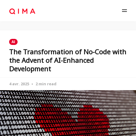
AI
The Transformation of No-Code with
the Advent of AI-Enhanced
Development
4 avr. 2025
2 min read