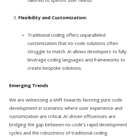
tailored to specific user needs.
Flexibility and Customization:
Traditional coding offers unparalleled
customization that no-code solutions often
struggle to match. AI allows developers to fully
leverage coding languages and frameworks to
create bespoke solutions.
Emerging Trends
We are witnessing a shift towards favoring pure code
development in scenarios where user experience and
customization are critical. AI-driven efficiencies are
bridging the gap between no-code's rapid development
cycles and the robustness of traditional coding.