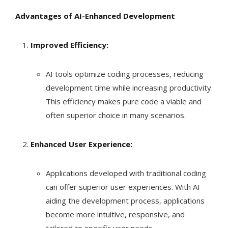
Advantages of AI-Enhanced Development
Improved Efficiency:
AI tools optimize coding processes, reducing
development time while increasing productivity.
This efficiency makes pure code a viable and
often superior choice in many scenarios.
Enhanced User Experience:
Applications developed with traditional coding
can offer superior user experiences. With AI
aiding the development process, applications
become more intuitive, responsive, and