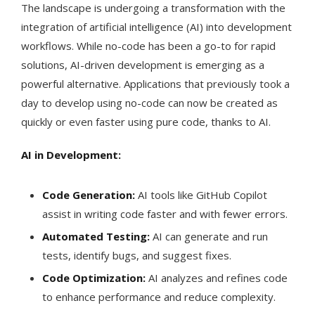
The landscape is undergoing a transformation with the
integration of artificial intelligence (AI) into development
workflows. While no-code has been a go-to for rapid
solutions, AI-driven development is emerging as a
powerful alternative. Applications that previously took a
day to develop using no-code can now be created as
quickly or even faster using pure code, thanks to AI.
AI in Development:
Code Generation:
AI tools like GitHub Copilot
assist in writing code faster and with fewer errors.
Automated Testing:
AI can generate and run
tests, identify bugs, and suggest fixes.
Code Optimization:
AI analyzes and refines code
to enhance performance and reduce complexity.