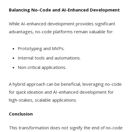
Balancing No-Code and AI-Enhanced Development
While AI-enhanced development provides significant
advantages, no-code platforms remain valuable for:
Prototyping and MVPs.
Internal tools and automations.
Non-critical applications.
A hybrid approach can be beneficial, leveraging no-code
for quick ideation and AI-enhanced development for
high-stakes, scalable applications.
Conclusion
This transformation does not signify the end of no-code