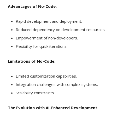
Advantages of No-Code:
Rapid development and deployment.
Reduced dependency on development resources.
Empowerment of non-developers.
Flexibility for quick iterations.
Limitations of No-Code:
Limited customization capabilities.
Integration challenges with complex systems.
Scalability constraints.
The Evolution with AI-Enhanced Development