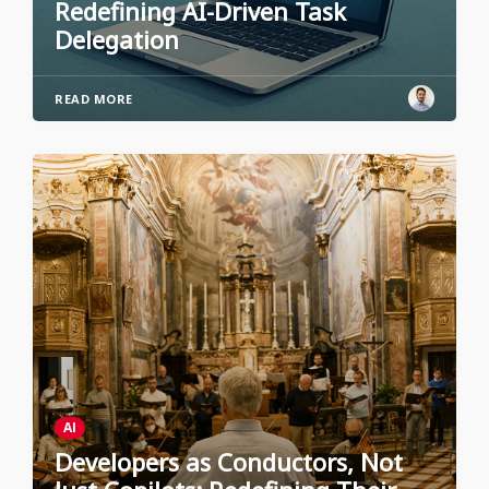
Redefining AI-Driven Task
Delegation
READ MORE
AI
Developers as Conductors, Not