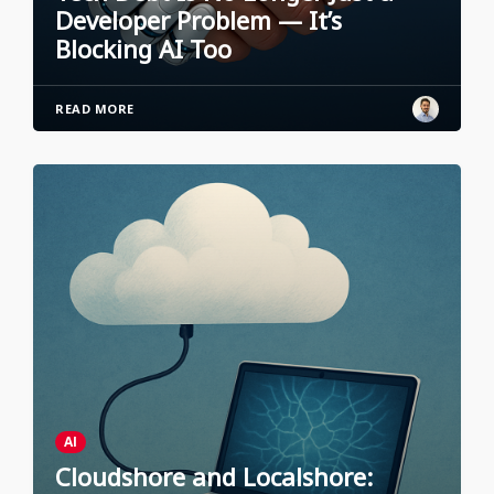
Developer Problem — It’s
Blocking AI Too
READ MORE
AI
Cloudshore and Localshore: