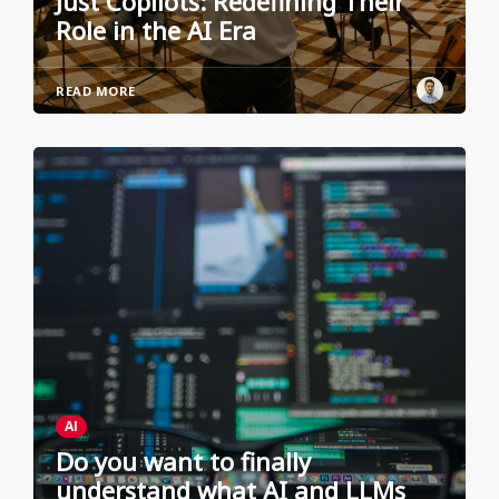
Just Copilots: Redefining Their
Role in the AI Era
READ MORE
AI
Do you want to finally
understand what AI and LLMs