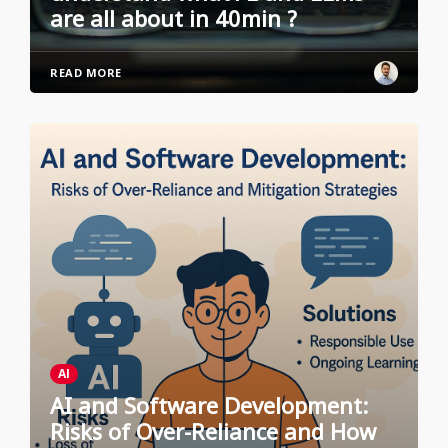
are all about in 40min ?
READ MORE
AI
AI and Software Development:
Risks of Over-Reliance and How