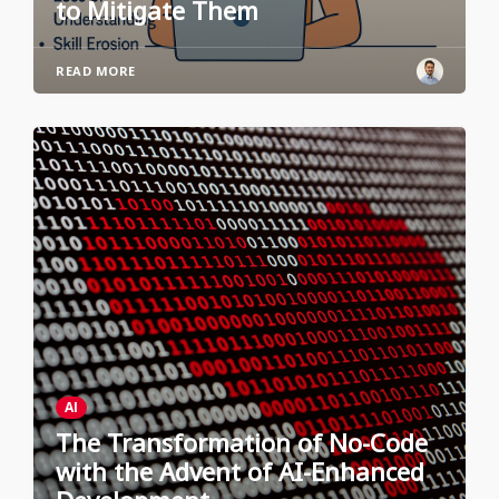
to Mitigate Them
READ MORE
AI
The Transformation of No-Code
with the Advent of AI-Enhanced