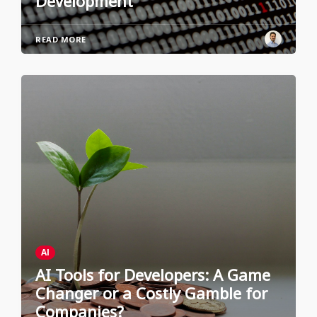
Development
READ MORE
AI
AI Tools for Developers: A Game
Changer or a Costly Gamble for
Companies?