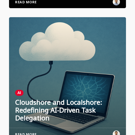
READ MORE
AI
Cloudshore and Localshore:
Redefining AI-Driven Task
Delegation
READ MORE