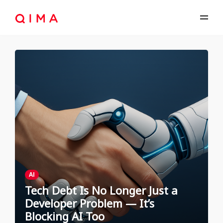
AI
Tech Debt Is No Longer Just a
Developer Problem — It’s
Blocking AI Too