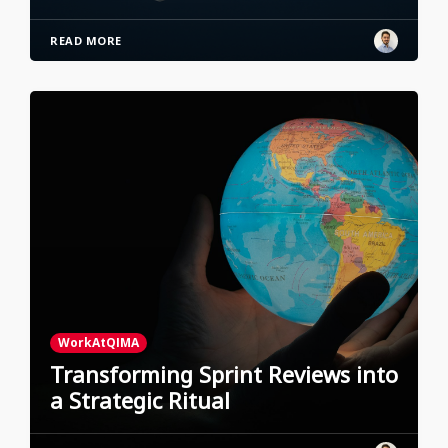
READ MORE
WorkAtQIMA
Transforming Sprint Reviews into
a Strategic Ritual