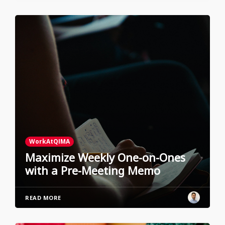
WorkAtQIMA
Maximize Weekly One-on-Ones
with a Pre-Meeting Memo
READ MORE