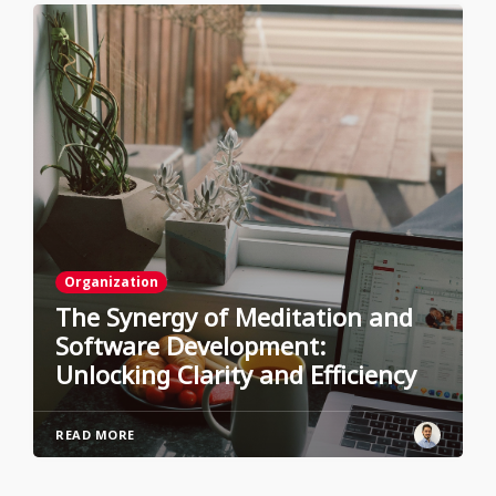
Organization
The Synergy of Meditation and
Software Development:
Unlocking Clarity and Efficiency
READ MORE