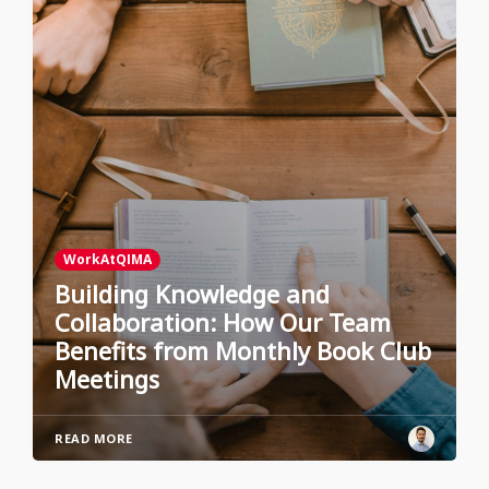
WorkAtQIMA
Building Knowledge and
Collaboration: How Our Team
Benefits from Monthly Book Club
Meetings
READ MORE