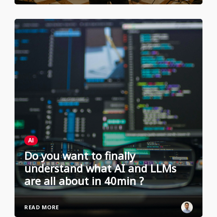
AI
Do you want to finally
understand what AI and LLMs
are all about in 40min ?
READ MORE