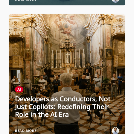
AI
Developers as Conductors, Not
Just Copilots: Redefining Their
Role in the AI Era
READ MORE