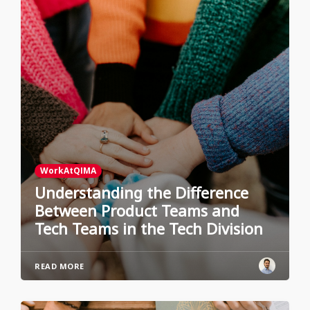
WorkAtQIMA
Understanding the Difference
Between Product Teams and
Tech Teams in the Tech Division
READ MORE