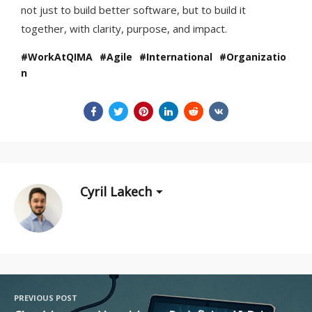
not just to build better software, but to build it
together, with clarity, purpose, and impact.
WorkAtQIMA
Agile
International
Organizatio
n
Cyril Lakech
PREVIOUS POST