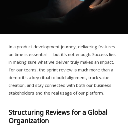
In a product development journey, delivering features
on time is essential — but it's not enough. Success lies
in making sure what we deliver truly makes an impact.
For our teams, the sprint review is much more than a
demo: it's a key ritual to build alignment, track value
creation, and stay connected with both our business
stakeholders and the real usage of our platform.
Structuring Reviews for a Global
Organization