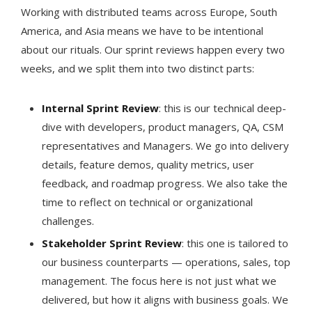
Working with distributed teams across Europe, South
America, and Asia means we have to be intentional
about our rituals. Our sprint reviews happen every two
weeks, and we split them into two distinct parts:
Internal Sprint Review
: this is our technical deep-
dive with developers, product managers, QA, CSM
representatives and Managers. We go into delivery
details, feature demos, quality metrics, user
feedback, and roadmap progress. We also take the
time to reflect on technical or organizational
challenges.
Stakeholder Sprint Review
: this one is tailored to
our business counterparts — operations, sales, top
management. The focus here is not just what we
delivered, but how it aligns with business goals. We