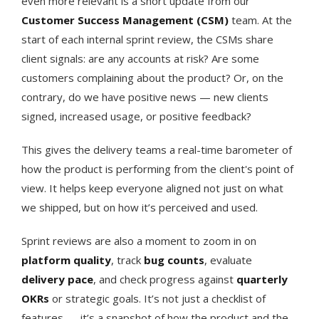
even more relevant is a short update from our
Customer Success Management (CSM)
team. At the
start of each internal sprint review, the CSMs share
client signals: are any accounts at risk? Are some
customers complaining about the product? Or, on the
contrary, do we have positive news — new clients
signed, increased usage, or positive feedback?
This gives the delivery teams a real-time barometer of
how the product is performing from the client's point of
view. It helps keep everyone aligned not just on what
we shipped, but on how it’s perceived and used.
Sprint reviews are also a moment to zoom in on
platform quality
, track
bug counts
, evaluate
delivery pace
, and check progress against
quarterly
OKRs
or strategic goals. It’s not just a checklist of
features — it’s a snapshot of how the product and the