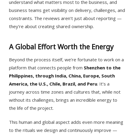
understand what matters most to the business, and
business teams get visibility on delivery, challenges, and
constraints. The reviews aren’t just about reporting —
they’re about creating shared ownership.
A Global Effort Worth the Energy
Beyond the process itself, we’re fortunate to work on a
platform that connects people from
Shenzhen to the
Philippines, through India, China, Europe, South
America, the U.S., Chile, Brazil, and Peru
. It’s a
journey across time zones and cultures that, while not
without its challenges, brings an incredible energy to
the life of the project.
This human and global aspect adds even more meaning
to the rituals we design and continuously improve —