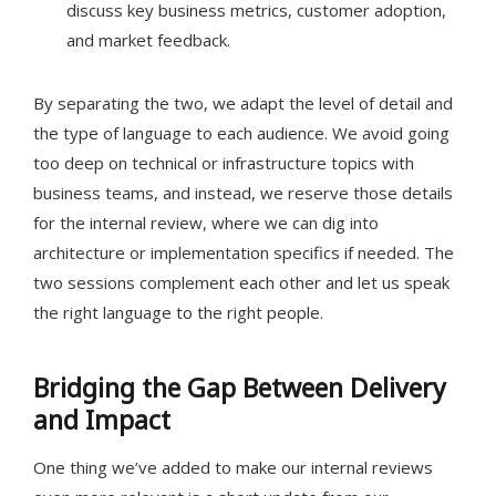
discuss key business metrics, customer adoption,
and market feedback.
By separating the two, we adapt the level of detail and
the type of language to each audience. We avoid going
too deep on technical or infrastructure topics with
business teams, and instead, we reserve those details
for the internal review, where we can dig into
architecture or implementation specifics if needed. The
two sessions complement each other and let us speak
the right language to the right people.
Bridging the Gap Between Delivery
and Impact
One thing we’ve added to make our internal reviews