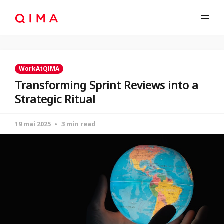
WorkAtQIMA
Transforming Sprint Reviews into a
Strategic Ritual
19 mai 2025
3 min read