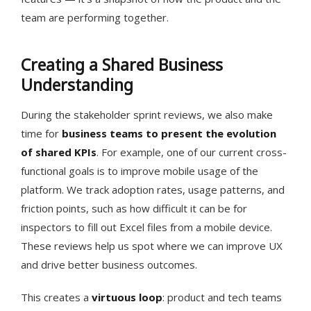
team are performing together.
Creating a Shared Business
Understanding
During the stakeholder sprint reviews, we also make
time for
business teams to present the evolution
of shared KPIs
. For example, one of our current cross-
functional goals is to improve mobile usage of the
platform. We track adoption rates, usage patterns, and
friction points, such as how difficult it can be for
inspectors to fill out Excel files from a mobile device.
These reviews help us spot where we can improve UX
and drive better business outcomes.
This creates a
virtuous loop
: product and tech teams