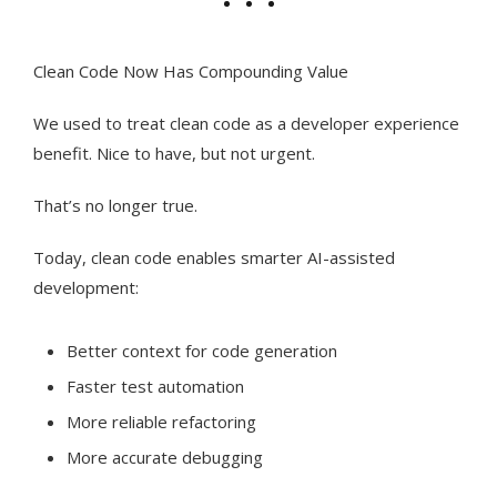
Clean Code Now Has Compounding Value
We used to treat clean code as a developer experience
benefit. Nice to have, but not urgent.
That’s no longer true.
Today, clean code enables smarter AI-assisted
development:
Better context for code generation
Faster test automation
More reliable refactoring
More accurate debugging