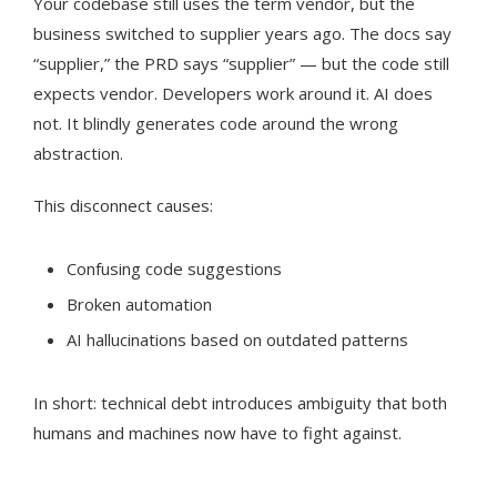
Your codebase still uses the term vendor, but the
business switched to supplier years ago. The docs say
“supplier,” the PRD says “supplier” — but the code still
expects vendor. Developers work around it. AI does
not. It blindly generates code around the wrong
abstraction.
This disconnect causes:
Confusing code suggestions
Broken automation
AI hallucinations based on outdated patterns
In short: technical debt introduces ambiguity that both
humans and machines now have to fight against.