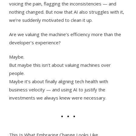
voicing the pain, flagging the inconsistencies — and
nothing changed. But now that AI also struggles with it,
we’re suddenly motivated to clean it up.
Are we valuing the machine’s efficiency more than the
developer’s experience?
Maybe.
But maybe this isn’t about valuing machines over
people.
Maybe it’s about finally aligning tech health with
business velocity — and using AI to justify the
investments we always knew were necessary.
This Is What Embracing Change Looks Like