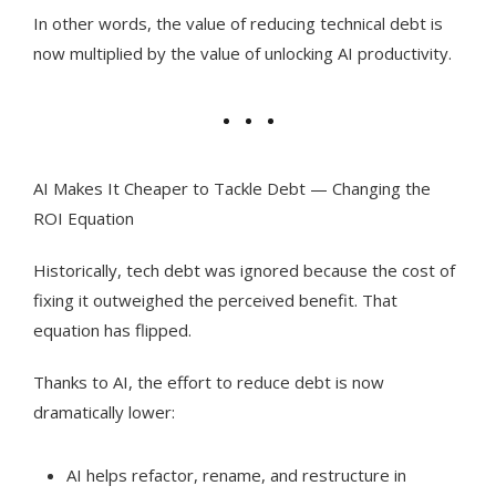
In other words, the value of reducing technical debt is
now multiplied by the value of unlocking AI productivity.
AI Makes It Cheaper to Tackle Debt — Changing the
ROI Equation
Historically, tech debt was ignored because the cost of
fixing it outweighed the perceived benefit. That
equation has flipped.
Thanks to AI, the effort to reduce debt is now
dramatically lower:
AI helps refactor, rename, and restructure in