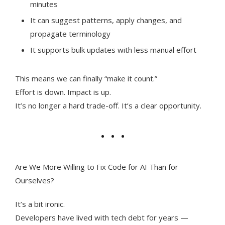
minutes
It can suggest patterns, apply changes, and
propagate terminology
It supports bulk updates with less manual effort
This means we can finally “make it count.”
Effort is down. Impact is up.
It’s no longer a hard trade-off. It’s a clear opportunity.
Are We More Willing to Fix Code for AI Than for
Ourselves?
It’s a bit ironic.
Developers have lived with tech debt for years —