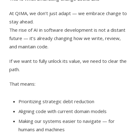
At QIMA, we don’t just adapt — we embrace change to
stay ahead.
The rise of AI in software development is not a distant
future — it’s already changing how we write, review,
and maintain code.
If we want to fully unlock its value, we need to clear the
path.
That means:
Prioritizing strategic debt reduction
Aligning code with current domain models
Making our systems easier to navigate — for
humans and machines