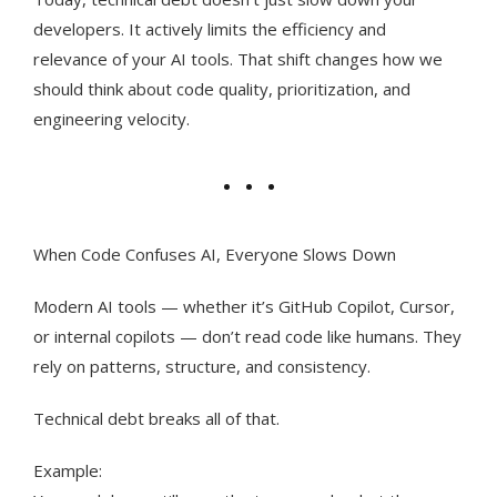
developers. It actively limits the efficiency and
relevance of your AI tools. That shift changes how we
should think about code quality, prioritization, and
engineering velocity.
When Code Confuses AI, Everyone Slows Down
Modern AI tools — whether it’s GitHub Copilot, Cursor,
or internal copilots — don’t read code like humans. They
rely on patterns, structure, and consistency.
Technical debt breaks all of that.
Example: