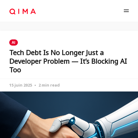
AI
Tech Debt Is No Longer Just a
Developer Problem — It’s Blocking AI
Too
15 juin 2025
2 min read