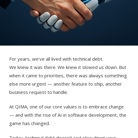
For years, we’ve all lived with technical debt.
We knew it was there. We knew it slowed us down. But
when it came to priorities, there was always something
else more urgent — another feature to ship, another
business request to handle.
At QIMA, one of our core values is to embrace change
— and with the rise of AI in software development, the
game has changed.
Today, technical debt doesn’t just slow down your