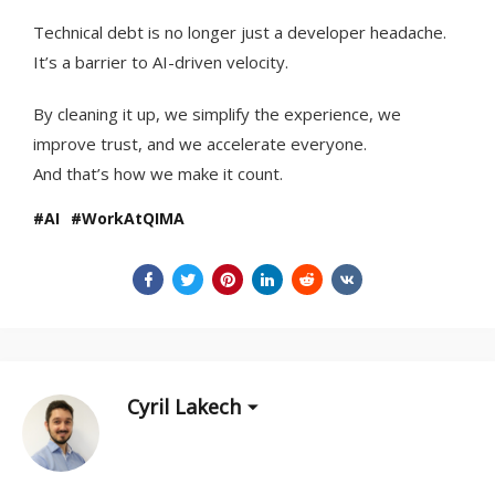
Technical debt is no longer just a developer headache.
It’s a barrier to AI-driven velocity.
By cleaning it up, we simplify the experience, we
improve trust, and we accelerate everyone.
And that’s how we make it count.
AI
WorkAtQIMA
Cyril Lakech