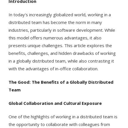
Introduction
In today's increasingly globalized world, working in a
distributed team has become the norm in many
industries, particularly in software development. While
this model offers numerous advantages, it also
presents unique challenges. This article explores the
benefits, challenges, and hidden drawbacks of working
in a globally distributed team, while also contrasting it
with the advantages of in-office collaboration.
The Good: The Benefits of a Globally Distributed
Team
Global Collaboration and Cultural Exposure
One of the highlights of working in a distributed team is
the opportunity to collaborate with colleagues from