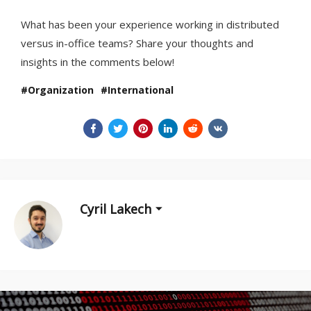
What has been your experience working in distributed
versus in-office teams? Share your thoughts and
insights in the comments below!
Organization
International
Cyril Lakech