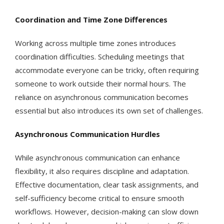
Coordination and Time Zone Differences
Working across multiple time zones introduces
coordination difficulties. Scheduling meetings that
accommodate everyone can be tricky, often requiring
someone to work outside their normal hours. The
reliance on asynchronous communication becomes
essential but also introduces its own set of challenges.
Asynchronous Communication Hurdles
While asynchronous communication can enhance
flexibility, it also requires discipline and adaptation.
Effective documentation, clear task assignments, and
self-sufficiency become critical to ensure smooth
workflows. However, decision-making can slow down