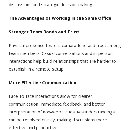
discussions and strategic decision-making.
The Advantages of Working in the Same Office
Stronger Team Bonds and Trust
Physical presence fosters camaraderie and trust among
team members. Casual conversations and in-person
interactions help build relationships that are harder to
establish in a remote setup.
More Effective Communication
Face-to-face interactions allow for clearer
communication, immediate feedback, and better
interpretation of non-verbal cues. Misunderstandings
can be resolved quickly, making discussions more
effective and productive.