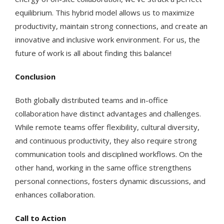
equilibrium. This hybrid model allows us to maximize
productivity, maintain strong connections, and create an
innovative and inclusive work environment. For us, the
future of work is all about finding this balance!
Conclusion
Both globally distributed teams and in-office
collaboration have distinct advantages and challenges.
While remote teams offer flexibility, cultural diversity,
and continuous productivity, they also require strong
communication tools and disciplined workflows. On the
other hand, working in the same office strengthens
personal connections, fosters dynamic discussions, and
enhances collaboration.
Call to Action