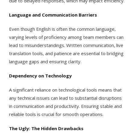
due to delayed responses, which may impact efficiency.
Language and Communication Barriers
Even though English is often the common language,
varying levels of proficiency among team members can
lead to misunderstandings. Written communication, live
translation tools, and patience are essential to bridging
language gaps and ensuring clarity.
Dependency on Technology
A significant reliance on technological tools means that
any technical issues can lead to substantial disruptions
in communication and productivity. Ensuring stable and
reliable tools is crucial for smooth operations.
The Ugly: The Hidden Drawbacks