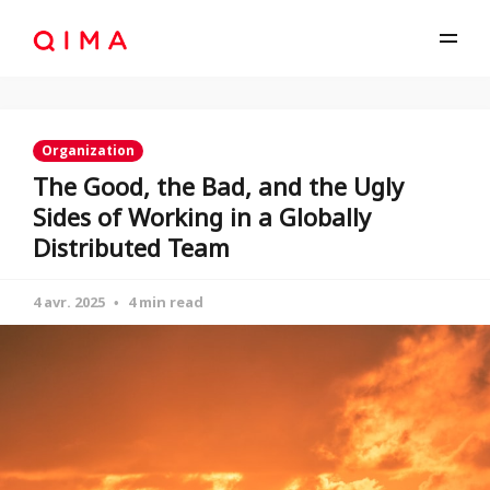
Organization
The Good, the Bad, and the Ugly
Sides of Working in a Globally
Distributed Team
4 avr. 2025
4 min read