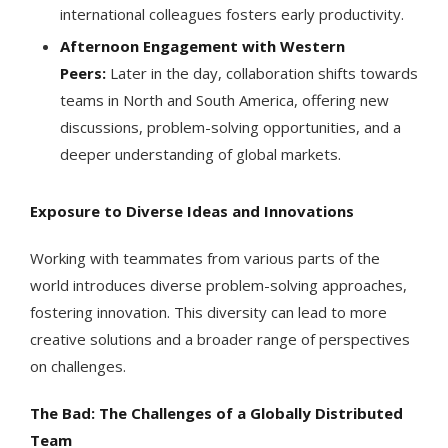
international colleagues fosters early productivity.
Afternoon Engagement with Western
Peers:
Later in the day, collaboration shifts towards
teams in North and South America, offering new
discussions, problem-solving opportunities, and a
deeper understanding of global markets.
Exposure to Diverse Ideas and Innovations
Working with teammates from various parts of the
world introduces diverse problem-solving approaches,
fostering innovation. This diversity can lead to more
creative solutions and a broader range of perspectives
on challenges.
The Bad: The Challenges of a Globally Distributed
Team