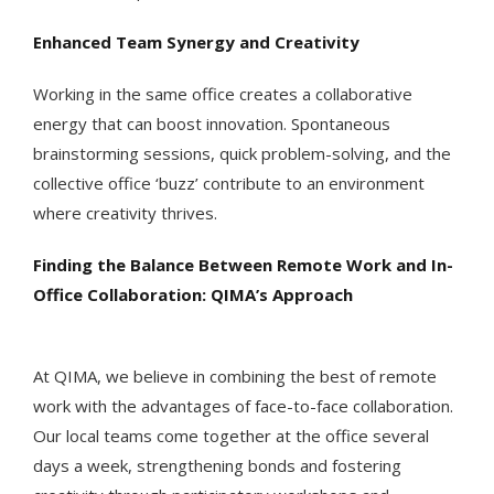
Enhanced Team Synergy and Creativity
Working in the same office creates a collaborative
energy that can boost innovation. Spontaneous
brainstorming sessions, quick problem-solving, and the
collective office ‘buzz’ contribute to an environment
where creativity thrives.
Finding the Balance Between Remote Work and In-
Office Collaboration: QIMA’s Approach
At QIMA, we believe in combining the best of remote
work with the advantages of face-to-face collaboration.
Our local teams come together at the office several
days a week, strengthening bonds and fostering