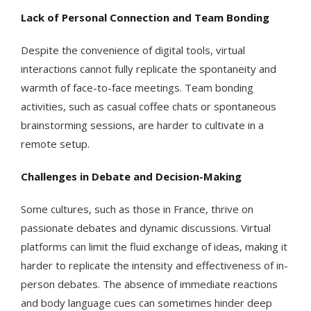
Lack of Personal Connection and Team Bonding
Despite the convenience of digital tools, virtual
interactions cannot fully replicate the spontaneity and
warmth of face-to-face meetings. Team bonding
activities, such as casual coffee chats or spontaneous
brainstorming sessions, are harder to cultivate in a
remote setup.
Challenges in Debate and Decision-Making
Some cultures, such as those in France, thrive on
passionate debates and dynamic discussions. Virtual
platforms can limit the fluid exchange of ideas, making it
harder to replicate the intensity and effectiveness of in-
person debates. The absence of immediate reactions
and body language cues can sometimes hinder deep