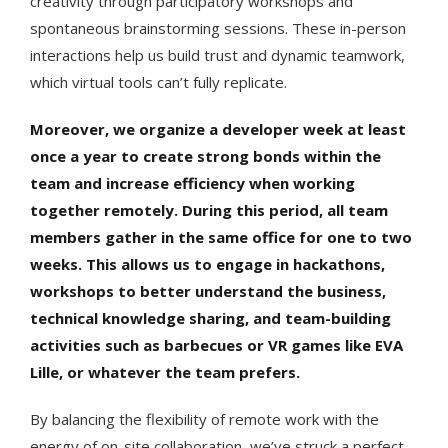
creativity through participatory workshops and
spontaneous brainstorming sessions. These in-person
interactions help us build trust and dynamic teamwork,
which virtual tools can’t fully replicate.
Moreover, we organize a developer week at least
once a year to create strong bonds within the
team and increase efficiency when working
together remotely. During this period, all team
members gather in the same office for one to two
weeks. This allows us to engage in hackathons,
workshops to better understand the business,
technical knowledge sharing, and team-building
activities such as barbecues or VR games like EVA
Lille, or whatever the team prefers.
By balancing the flexibility of remote work with the
energy of on-site collaboration, we’ve struck a perfect