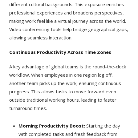
different cultural backgrounds. This exposure enriches
professional experiences and broadens perspectives,
making work feel like a virtual journey across the world.
Video conferencing tools help bridge geographical gaps,
allowing seamless interaction.
Continuous Productivity Across Time Zones
A key advantage of global teams is the round-the-clock
workflow. When employees in one region log off,
another team picks up the work, ensuring continuous
progress. This allows tasks to move forward even
outside traditional working hours, leading to faster
turnaround times.
Morning Productivity Boost:
Starting the day
with completed tasks and fresh feedback from